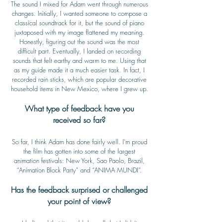
The sound I mixed for Adam went through numerous
changes. Initially, I wanted someone to compose a
classical soundtrack for it, but the sound of piano
juxtaposed with my image flattened my meaning.
Honestly, figuring out the sound was the most
difficult part. Eventually, I landed on recording
sounds that felt earthy and warm to me. Using that
as my guide made it a much easier task. In fact, I
recorded rain sticks, which are popular decorative
household items in New Mexico, where I grew up.
What type of feedback have you
received so far?
So far, I think Adam has done fairly well. I’m proud
the film has gotten into some of the largest
animation festivals: New York, Sao Paolo, Brazil,
“Animation Block Party” and “ANIMA MUNDI”.
Has the feedback surprised or challenged
your point of view?