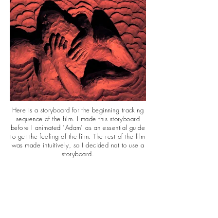
Here is a storyboard for the
beginning tracking
sequence of the film. I made this storyboard
before I animated "Adam" as an essential guide
to get the feeling of the film. The rest of the film
was made intuitively, so I decided not to use a
storyboard.