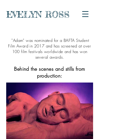
EVELYN ROSS
"Adam" was nominated for a BAFTA Student
Film Award in 2017 and has screened at over
100 film festivals worldwide and has won
several awards.
Behind the scenes and stills from
production: