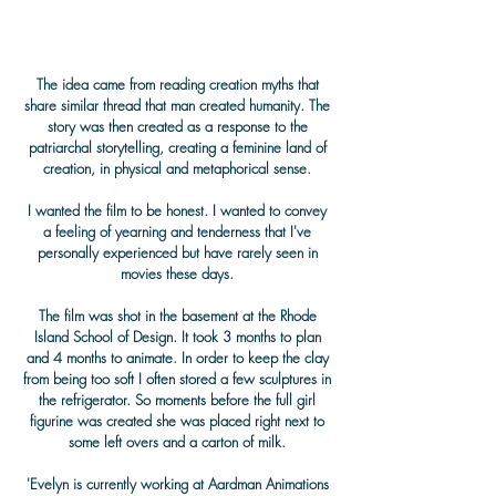
The idea came from reading creation myths that
share similar thread that man created humanity. The
story was then created as a response to the
patriarchal storytelling, creating a feminine land of
creation, in physical and metaphorical sense.
I wanted the film to be honest. I wanted to convey
a feeling of yearning and tenderness that I've
personally experienced but have rarely seen in
movies these days.
The film was shot in the basement at the Rhode
Island School of Design. It took 3 months to plan
and 4 months to animate. In order to keep the clay
from being too soft I often stored a few sculptures in
the refrigerator. So moments before the full girl
figurine was created she was placed right next to
some left overs and a carton of milk.
'Evelyn is currently working at Aardman Animations