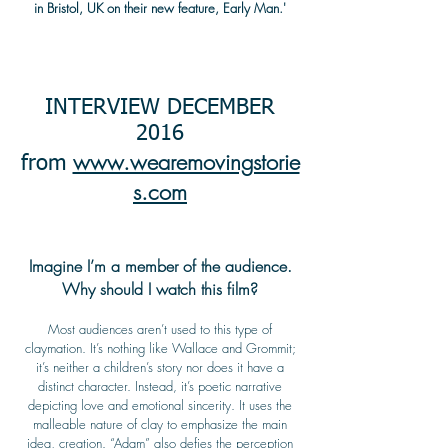
in Bristol, UK on their new feature, Early Man.'
INTERVIEW DECEMBER
2016
www.wearemovingstorie
from
s.com
Imagine I’m a member of the audience.
Why should I watch this film?
Most audiences aren’t used to this type of
claymation. It’s nothing like Wallace and Grommit;
it’s neither a children’s story nor does it have a
distinct character. Instead, it’s poetic narrative
depicting love and emotional sincerity. It uses the
malleable nature of clay to emphasize the main
idea, creation. “Adam” also defies the perception