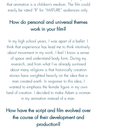
that animation is a children’s medium. The film could
easily be rated “R” for “MATURE” audiences only.
How do personal and universal themes
work in your film?
In my high school years, I was apart of a ballet. I
think that experience has lead me to think intuitively
about movement in my work. I feel I know a sense
of space and understand body form. During my
research, and from what I’ve already surmised
about many religions is that historically creation
stories have weighted heavily on the idea that a
man created earth. In response to this idea, I
wanted to emphasis the female figure in my own
land of creation. I decided to make Adam a woman
in my animation instead of a man.
How have the script and film evolved over
the course of their development and
production?