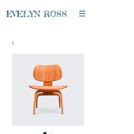
EVELYN ROSS