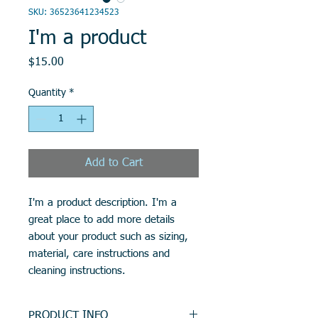
SKU: 36523641234523
I'm a product
Price
$15.00
Quantity
*
Add to Cart
I'm a product description. I'm a 
great place to add more details 
about your product such as sizing, 
material, care instructions and 
cleaning instructions.
PRODUCT INFO