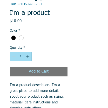
SKU: 364115376135191
I'm a product
Price
$10.00
Color
*
Quantity
*
Add to Cart
I'm a product description. I'm a 
great place to add more details 
about your product such as sizing, 
material, care instructions and 