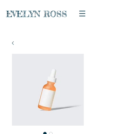
EVELYN ROSS